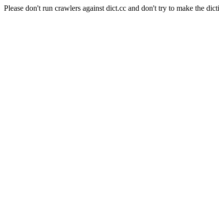
Please don't run crawlers against dict.cc and don't try to make the dict