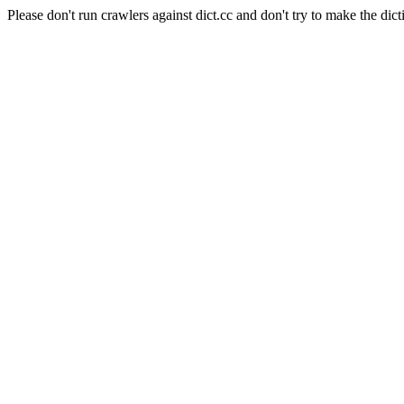
Please don't run crawlers against dict.cc and don't try to make the dict