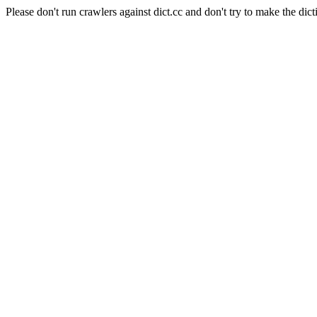
Please don't run crawlers against dict.cc and don't try to make the dict