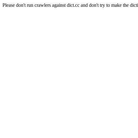
Please don't run crawlers against dict.cc and don't try to make the dict