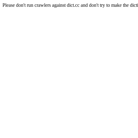
Please don't run crawlers against dict.cc and don't try to make the dict