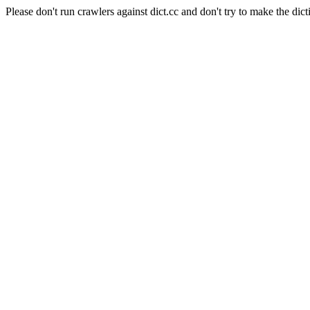
Please don't run crawlers against dict.cc and don't try to make the dict