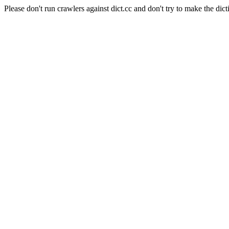
Please don't run crawlers against dict.cc and don't try to make the dict