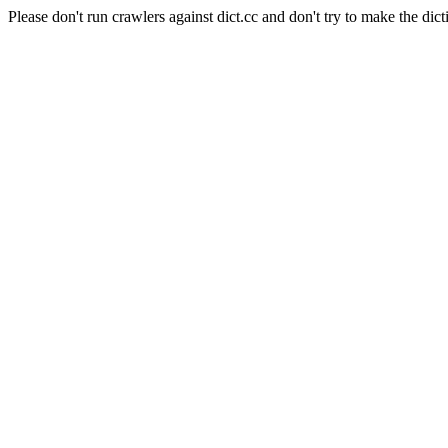
Please don't run crawlers against dict.cc and don't try to make the dict