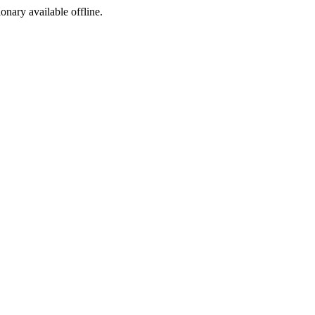
ionary available offline.