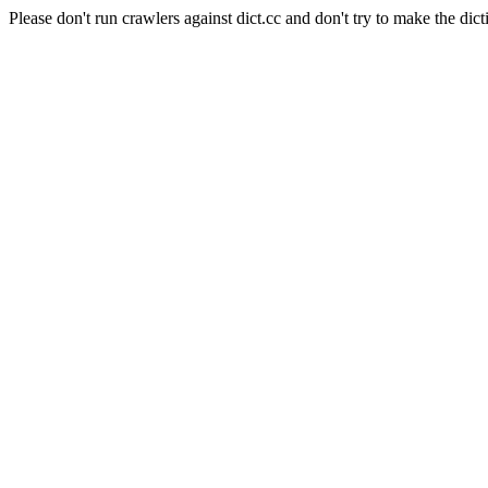
Please don't run crawlers against dict.cc and don't try to make the dict