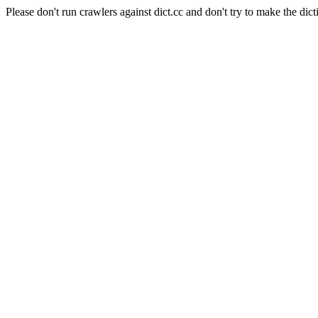
Please don't run crawlers against dict.cc and don't try to make the dict