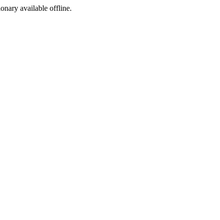
ionary available offline.