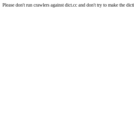
Please don't run crawlers against dict.cc and don't try to make the dict