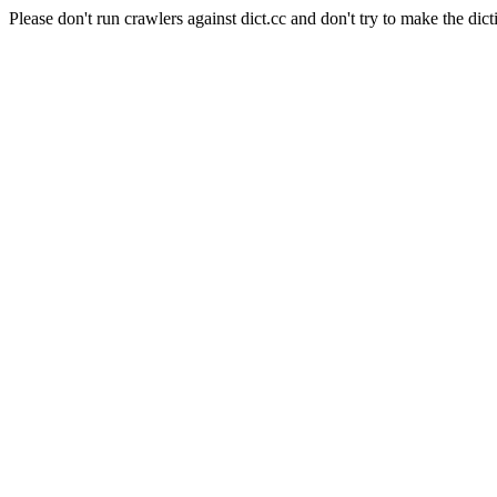
Please don't run crawlers against dict.cc and don't try to make the dict