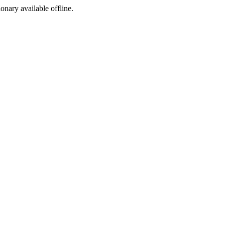
ionary available offline.