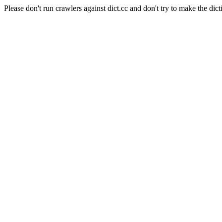
Please don't run crawlers against dict.cc and don't try to make the dict