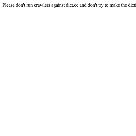
Please don't run crawlers against dict.cc and don't try to make the dict