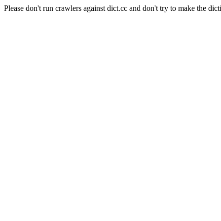
Please don't run crawlers against dict.cc and don't try to make the dict