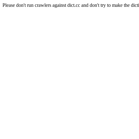
Please don't run crawlers against dict.cc and don't try to make the dict