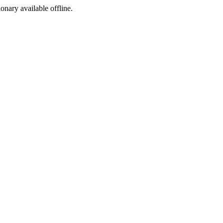
ionary available offline.