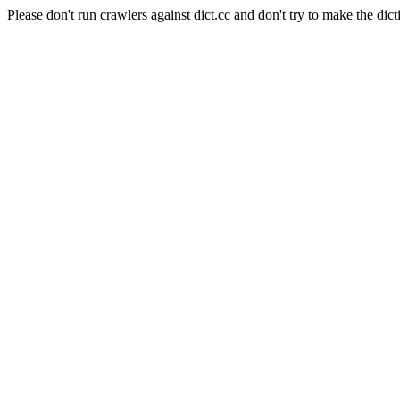
Please don't run crawlers against dict.cc and don't try to make the dict