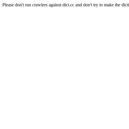
Please don't run crawlers against dict.cc and don't try to make the dict