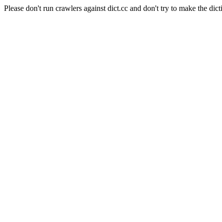
Please don't run crawlers against dict.cc and don't try to make the dict