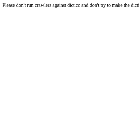
Please don't run crawlers against dict.cc and don't try to make the dict