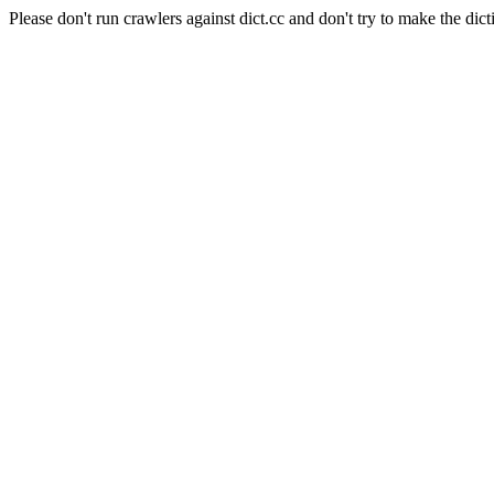
Please don't run crawlers against dict.cc and don't try to make the dict