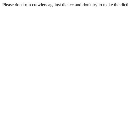
Please don't run crawlers against dict.cc and don't try to make the dict