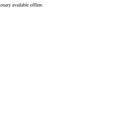
ionary available offline.