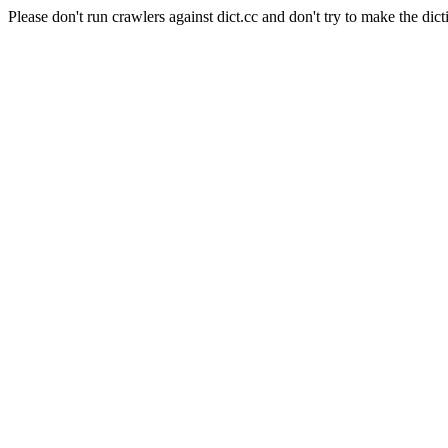
Please don't run crawlers against dict.cc and don't try to make the dict