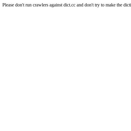
Please don't run crawlers against dict.cc and don't try to make the dict