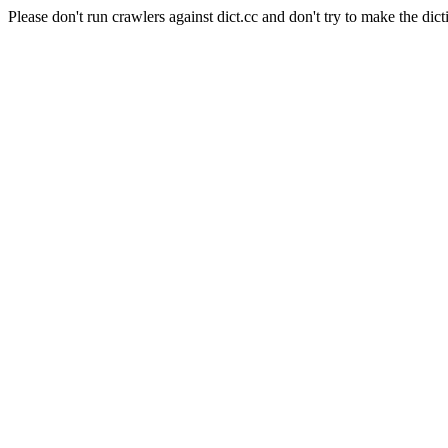
Please don't run crawlers against dict.cc and don't try to make the dict