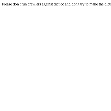
Please don't run crawlers against dict.cc and don't try to make the dict