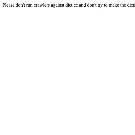
Please don't run crawlers against dict.cc and don't try to make the dict