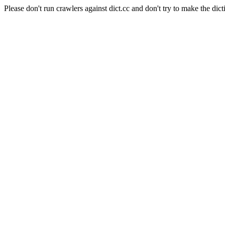
Please don't run crawlers against dict.cc and don't try to make the dict