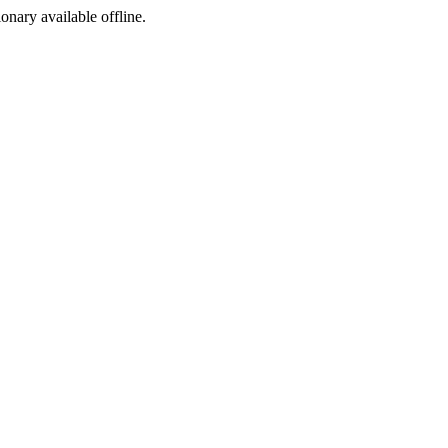
ionary available offline.