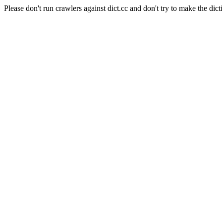
Please don't run crawlers against dict.cc and don't try to make the dict