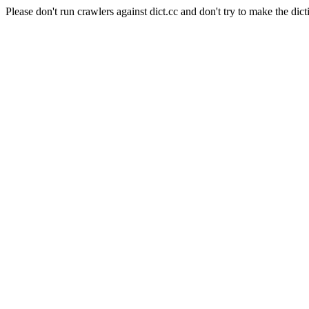
Please don't run crawlers against dict.cc and don't try to make the dict