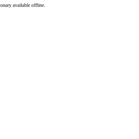
ionary available offline.