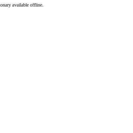
ionary available offline.