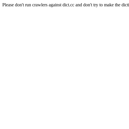
Please don't run crawlers against dict.cc and don't try to make the dict