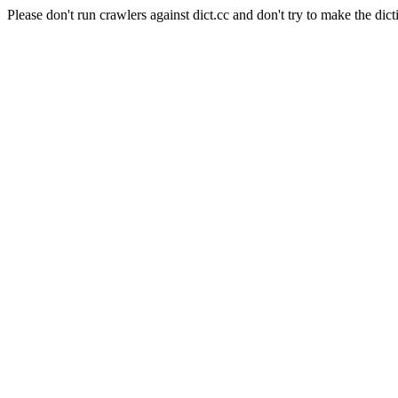
Please don't run crawlers against dict.cc and don't try to make the dict