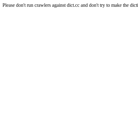
Please don't run crawlers against dict.cc and don't try to make the dict