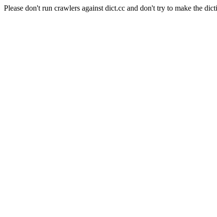
Please don't run crawlers against dict.cc and don't try to make the dict