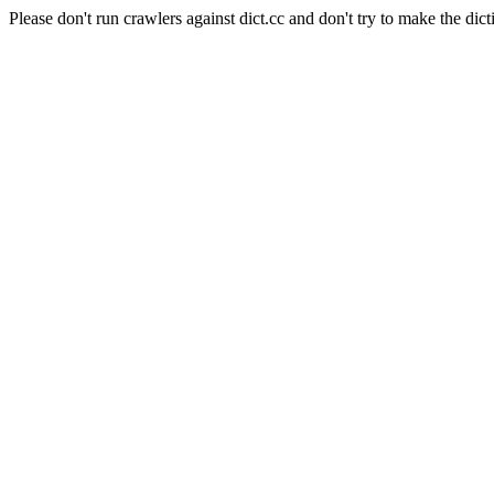
Please don't run crawlers against dict.cc and don't try to make the dict