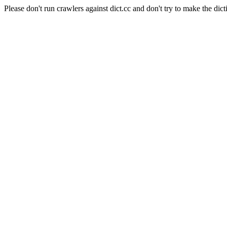
Please don't run crawlers against dict.cc and don't try to make the dict