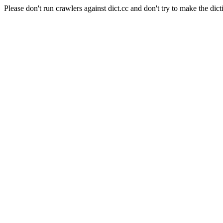
Please don't run crawlers against dict.cc and don't try to make the dict