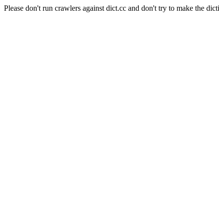
Please don't run crawlers against dict.cc and don't try to make the dict