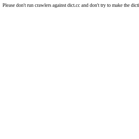
Please don't run crawlers against dict.cc and don't try to make the dict