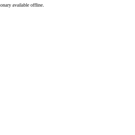
ionary available offline.