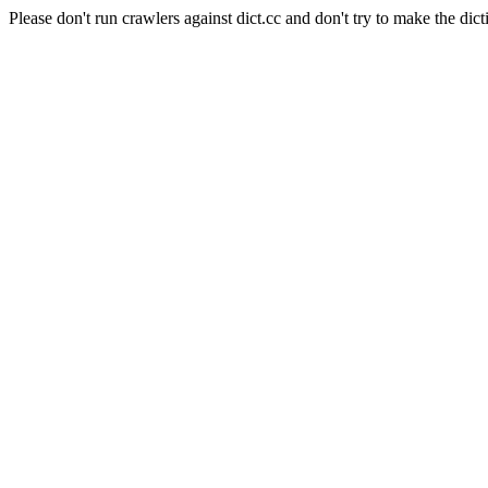
Please don't run crawlers against dict.cc and don't try to make the dict