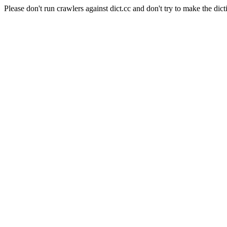
Please don't run crawlers against dict.cc and don't try to make the dict