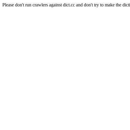
Please don't run crawlers against dict.cc and don't try to make the dict