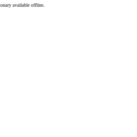
ionary available offline.