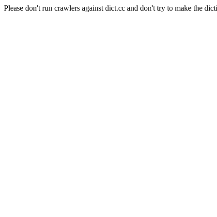
Please don't run crawlers against dict.cc and don't try to make the dict