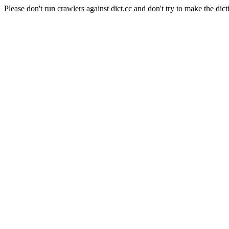
Please don't run crawlers against dict.cc and don't try to make the dict