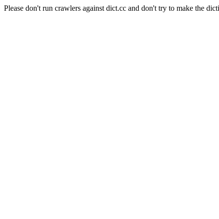
Please don't run crawlers against dict.cc and don't try to make the dict