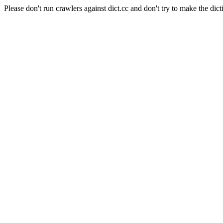
Please don't run crawlers against dict.cc and don't try to make the dict