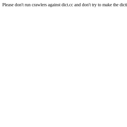
Please don't run crawlers against dict.cc and don't try to make the dict