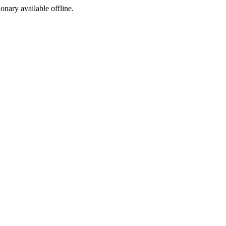
ionary available offline.