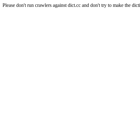
Please don't run crawlers against dict.cc and don't try to make the dict