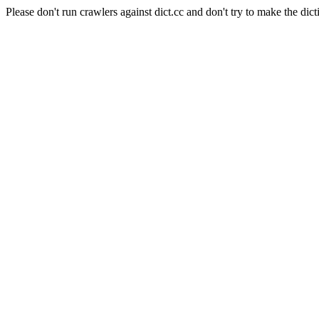
Please don't run crawlers against dict.cc and don't try to make the dict