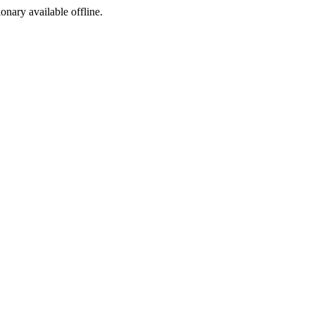
ionary available offline.