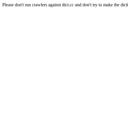
Please don't run crawlers against dict.cc and don't try to make the dict